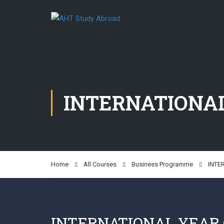
INTERNATIONAL
Home
All Courses
Business Programme
INTE
INTERNATIONAL YEAR 