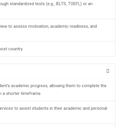
ugh standardized tests (e.g., IELTS, TOEFL) or an
view to assess motivation, academic readiness, and
host country.
dent's academic progress, allowing them to complete the
in a shorter timeframe.
ervices to assist students in their academic and personal