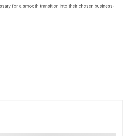
ssary for a smooth transition into their chosen business-