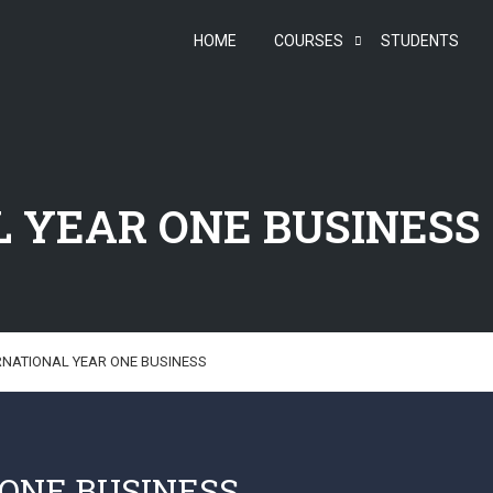
HOME
COURSES
STUDENTS
 YEAR ONE BUSINESS
RNATIONAL YEAR ONE BUSINESS
ONE BUSINESS