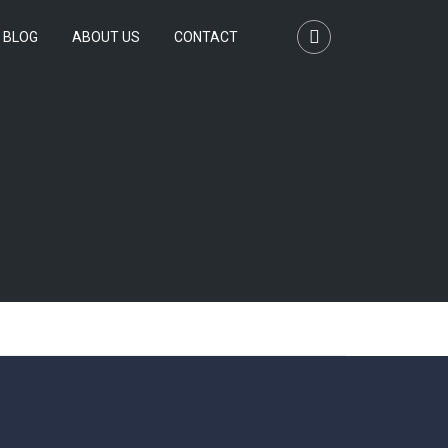
BLOG
ABOUT US
CONTACT