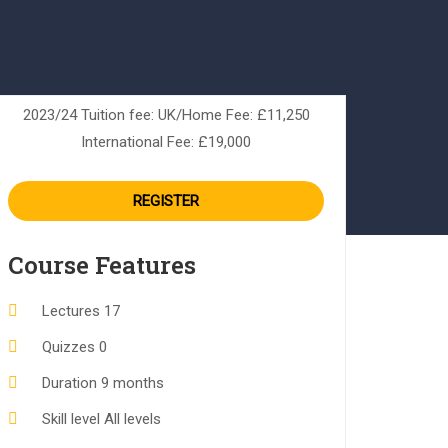
2023/24 Tuition fee: UK/Home Fee: £11,250
International Fee: £19,000
REGISTER
Course Features
Lectures
17
Quizzes
0
Duration
9 months
Skill level
All levels