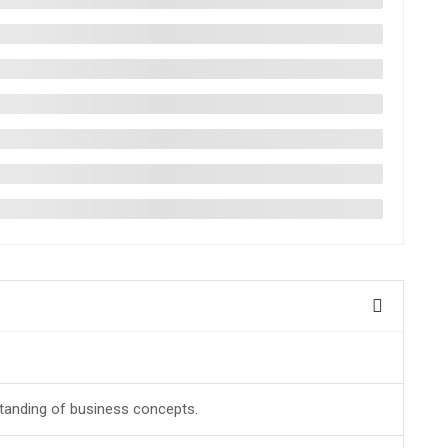
tanding of business concepts.