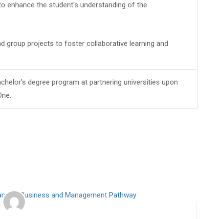
 to enhance the student's understanding of the
d group projects to foster collaborative learning and
chelor's degree program at partnering universities upon
One.