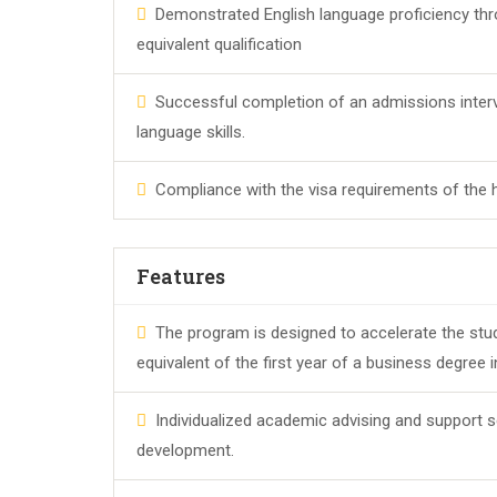
Demonstrated English language proficiency thro
equivalent qualification
Successful completion of an admissions inter
language skills.
Compliance with the visa requirements of the 
Features
The program is designed to accelerate the stu
equivalent of the first year of a business degree 
Individualized academic advising and support s
development.