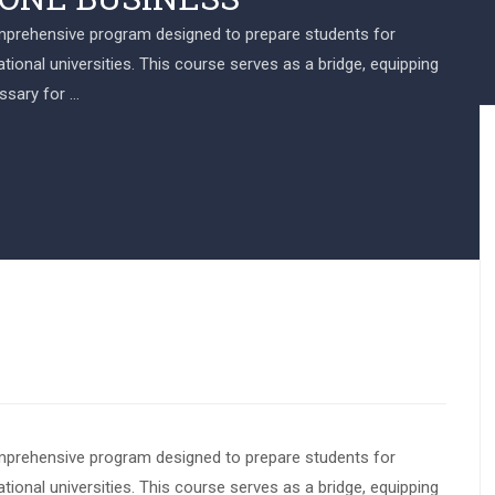
omprehensive program designed to prepare students for
ional universities. This course serves as a bridge, equipping
ssary for …
omprehensive program designed to prepare students for
ional universities. This course serves as a bridge, equipping