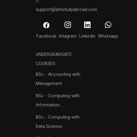
support@ahtstudyabroad.com
Facebook
Intagram
Linkedin
Whatsapp
UNDERGRADUATE
COURSES
BSc - Accounting with
Management
BSc - Computing with
Information...
BSc - Computing with
Data Science...