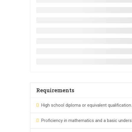
Requirements
High school diploma or equivalent qualification.
Proficiency in mathematics and a basic unders