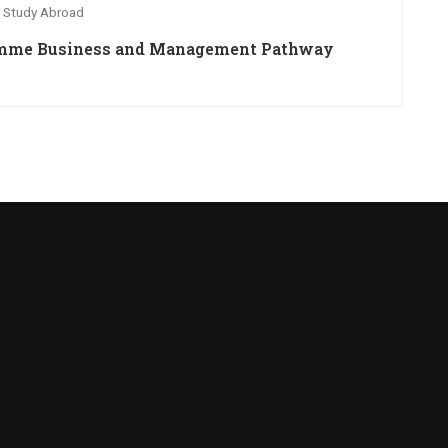
 Study Abroad
ramme Business and Management Pathway