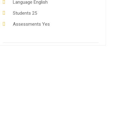
Language
English
Students
25
Assessments
Yes