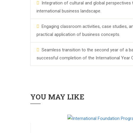
Integration of cultural and global perspectives
international business landscape.
Engaging classroom activities, case studies, an
practical application of business concepts.
Seamless transition to the second year of a ba
successful completion of the International Year 
YOU MAY LIKE