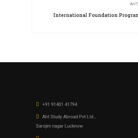
AHT
International Foundation Prog
+91 91401 41794
Aht Study Abroad Pvt Ltd ,
Sarojini nagar Lucknow