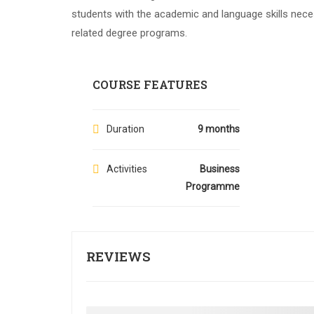
students with the academic and language skills nece
related degree programs.
COURSE FEATURES
Duration
9 months
Activities
Business
Programme
REVIEWS