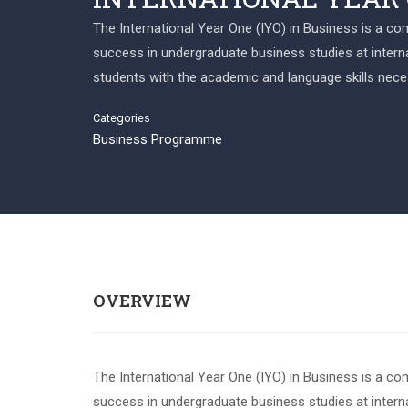
The International Year One (IYO) in Business is a c
success in undergraduate business studies at internat
students with the academic and language skills nece
Categories
Business Programme
OVERVIEW
The International Year One (IYO) in Business is a c
success in undergraduate business studies at internat